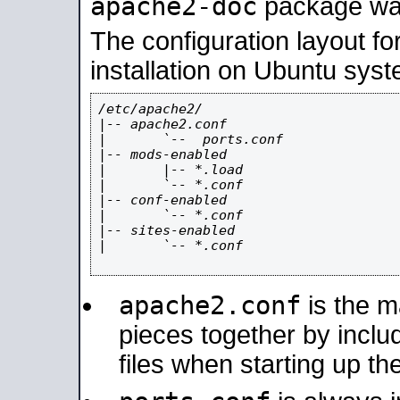
apache2-doc
package was 
The configuration layout f
installation on Ubuntu syst
/etc/apache2/

|-- apache2.conf

|       `--  ports.conf

|-- mods-enabled

|       |-- *.load

|       `-- *.conf

|-- conf-enabled

|       `-- *.conf

|-- sites-enabled

|       `-- *.conf

apache2.conf
is the ma
pieces together by includ
files when starting up th