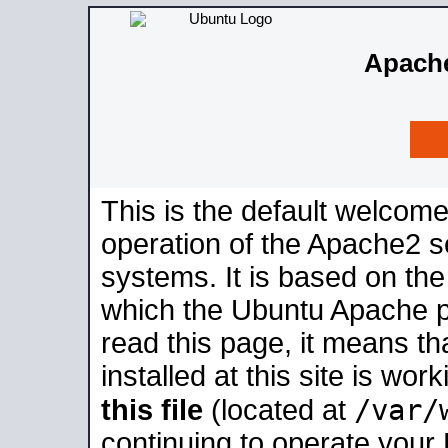
Apache
This is the default welcome
operation of the Apache2 se
systems. It is based on th
which the Ubuntu Apache pa
read this page, it means t
installed at this site is wo
/var/
this file
(located at
continuing to operate your