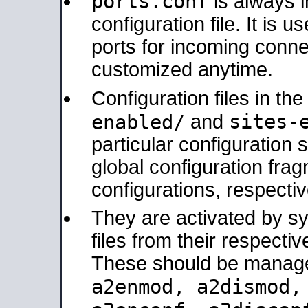
ports.conf
is always 
configuration file. It is 
ports for incoming connec
customized anytime.
Configuration files in th
sites-
enabled/
and
particular configuratio
global configuration frag
configurations, respectiv
They are activated by sy
files from their respectiv
These should be manage
a2enmod, a2dismod