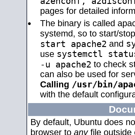
a2enconf, a2disco
pages for detailed inform
The binary is called ap
systemd, so to start/sto
s
start apache2
and
systemctl statu
use
-u apache2
to check s
can also be used for se
/usr/bin/apa
Calling
with the default configura
Docu
By default, Ubuntu does no
browser to
any
file outside