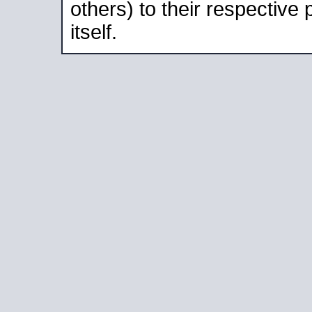
others) to their respective
itself.