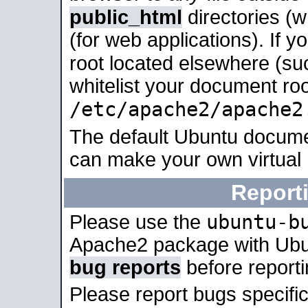
public_html
directories (
(for web applications). If 
root located elsewhere (su
whitelist your document roo
/etc/apache2/apache2
The default Ubuntu docume
can make your own virtual
Report
ubuntu-b
Please use the
Apache2 package with Ub
bug reports
before report
Please report bugs specif