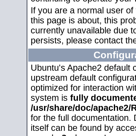
If you are a normal user of
this page is about, this pro
currently unavailable due t
persists, please contact the
Configur
Ubuntu's Apache2 default co
upstream default configurati
optimized for interaction w
system is
fully document
/usr/share/doc/apache2
for the full documentation
itself can be found by acc